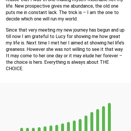
life. New prospective gives me abundance, the old one
puts me in constant lack. The trick is – I am the one to
decide which one will run my world.
Since that very meeting my new journey has begun and up
till now I am grateful to Lucy for showing me how great
my life is. Next time I met her I aimed at showing hel life’s
greaness. However she was not willing to see it that way.
It may come to her one day or it may elude her forever –
the choice is hers. Everything is always about THE
CHOICE.