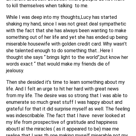
to kill themselves when talking to me.
While I was deep into my thoughts,Lucy has started
shaking my hand, since I was not great deal sympathetic
with the fact that she has always been wanting to make
something out of her life and yet she has ended up being
miserable housewife with golden credit card. Why wasn’t
she talented enough to do something that…Here I
thought she says “ brings light to the world”,but know her
words exact “ that would make my friends die of
jealousy.
Then she desided it’s time to learn something about my
life. And I felt an urge to hit her hard with great news
from my life. The desire was so strong that I was able to
enumerate so much great stuff I was happy about and
grateful for that it did surprise myself as well. The feeling
was indescribable. The fact that I have never looked at
my life from prospective of gratitude and happiness
aboutl al the miracles ( as it appeared to be) mae me
realise that I was th one making myself miserable not my