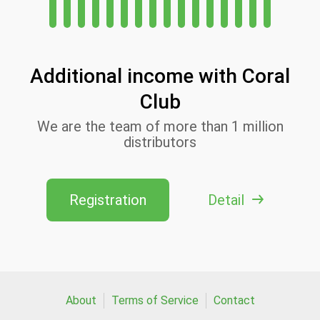
Additional income with Coral
Club
We are the team of more than 1 million
distributors
Registration
Detail
About
Terms of Service
Contact